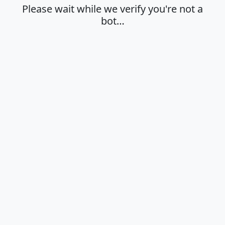
Please wait while we verify you're not a
bot…